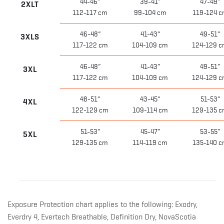
44-46”
39-41”
47-49”
2XLT
112-117 cm
99-104 cm
119-124 
46-48”
41-43”
49-51”
3XLS
117-122 cm
104-109 cm
124-129 
46-48”
41-43”
49-51”
3XL
117-122 cm
104-109 cm
124-129 
48-51”
43-45”
51-53”
4XL
122-129 cm
109-114 cm
129-135 
51-53”
45-47”
53-55”
5XL
129-135 cm
114-119 cm
135-140 
Exposure Protection chart applies to the following: Exodry,
Everdry 4, Evertech Breathable, Definition Dry, NovaScotia