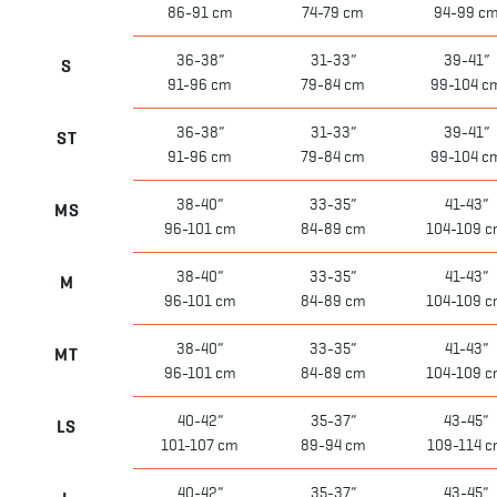
86-91 cm
74-79 cm
94-99 c
36-38”
31-33”
39-41”
S
91-96 cm
79-84 cm
99-104 c
36-38”
31-33”
39-41”
ST
91-96 cm
79-84 cm
99-104 c
38-40”
33-35”
41-43”
MS
96-101 cm
84-89 cm
104-109 
38-40”
33-35”
41-43”
M
96-101 cm
84-89 cm
104-109 
38-40”
33-35”
41-43”
MT
96-101 cm
84-89 cm
104-109 
40-42”
35-37”
43-45”
LS
101-107 cm
89-94 cm
109-114 
40-42”
35-37”
43-45”