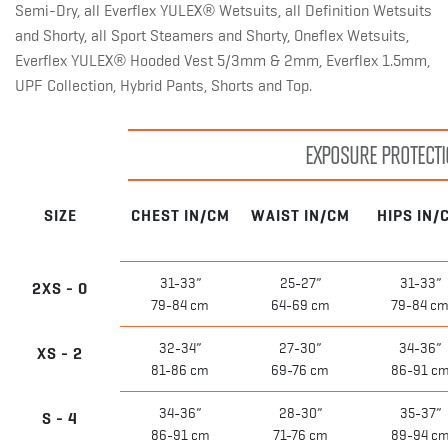
Semi-Dry, all Everflex YULEX® Wetsuits, all Definition Wetsuits
and Shorty, all Sport Steamers and Shorty, Oneflex Wetsuits,
Everflex YULEX® Hooded Vest 5/3mm & 2mm, Everflex 1.5mm,
UPF Collection, Hybrid Pants, Shorts and Top.
EXPOSURE PROTECT
SIZE
CHEST IN/CM
WAIST IN/CM
HIPS IN/
31-33”
25-27”
31-33”
2XS - 0
79-84 cm
64-69 cm
79-84 c
32-34”
27-30”
34-36”
XS - 2
81-86 cm
69-76 cm
86-91 c
34-36”
28-30”
35-37”
S - 4
86-91 cm
71-76 cm
89-94 c