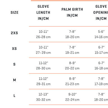
GLOVE
GLOVE
PALM GIRTH
SIZE
LENGTH
OPENIN
IN/CM
IN/CM
IN/CM
10-11”
7-8”
5-6”
2XS
26-28 cm
18-20 cm
14-16 cm
10-11”
7-8”
6-7”
XS
27- 29 cm
19-21 cm
15-17 cm
11-12”
8-9”
6-7”
S
28-30 cm
20-22 cm
16-18 c
11-12”
8-9”
7-8”
M
29-31 cm
21-23 cm
17-19 cm
12-13”
9-10”
7-8”
L
30-32 cm
22-24 cm
18-20 c