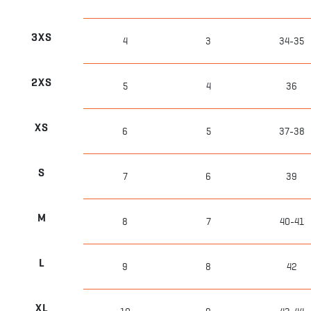
3XS
4
3
34-35
2XS
5
4
36
XS
6
5
37-38
S
7
6
39
M
8
7
40-41
L
9
8
42
XL