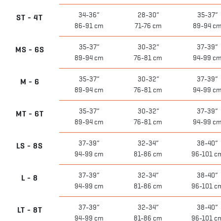
34-36”
28-30”
35-37”
ST - 4T
86-91 cm
71-76 cm
89-94 c
35-37”
30-32”
37-39”
MS - 6S
89-94 cm
76-81 cm
94-99 c
35-37”
30-32”
37-39”
M - 6
89-94 cm
76-81 cm
94-99 c
35-37”
30-32”
37-39”
MT - 6T
89-94 cm
76-81 cm
94-99 c
37-39”
32-34”
38-40”
LS - 8S
94-99 cm
81-86 cm
96-101 c
37-39”
32-34”
38-40”
L - 8
94-99 cm
81-86 cm
96-101 c
37-39”
32-34”
38-40”
LT - 8T
94-99 cm
81-86 cm
96-101 c