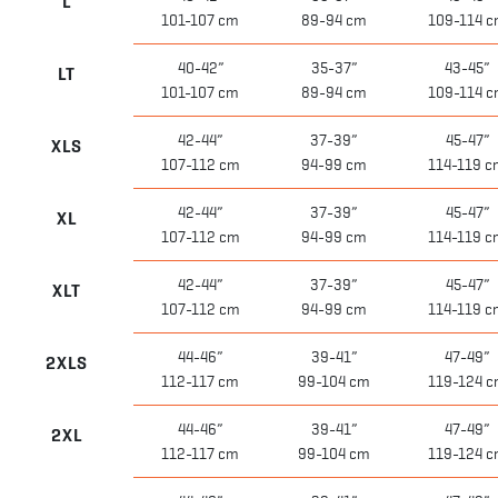
L
101-107 cm
89-94 cm
109-114 
40-42”
35-37”
43-45”
LT
101-107 cm
89-94 cm
109-114 
42-44”
37-39”
45-47”
XLS
107-112 cm
94-99 cm
114-119 c
42-44”
37-39”
45-47”
XL
107-112 cm
94-99 cm
114-119 c
42-44”
37-39”
45-47”
XLT
107-112 cm
94-99 cm
114-119 c
44-46”
39-41”
47-49”
2XLS
112-117 cm
99-104 cm
119-124 
44-46”
39-41”
47-49”
2XL
112-117 cm
99-104 cm
119-124 