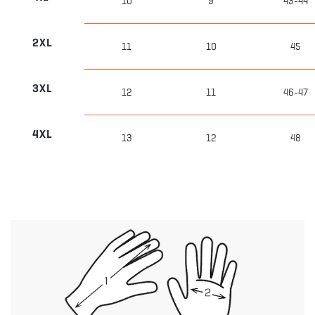
10
9
43-44
2XL
11
10
45
3XL
12
11
46-47
4XL
13
12
48