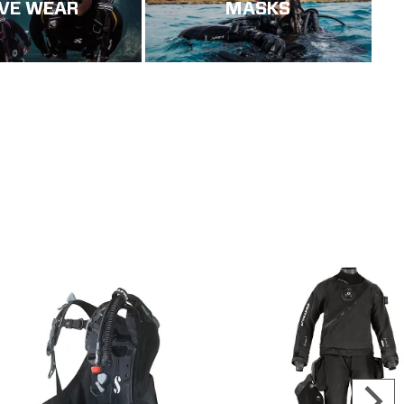
IVE WEAR
MASKS