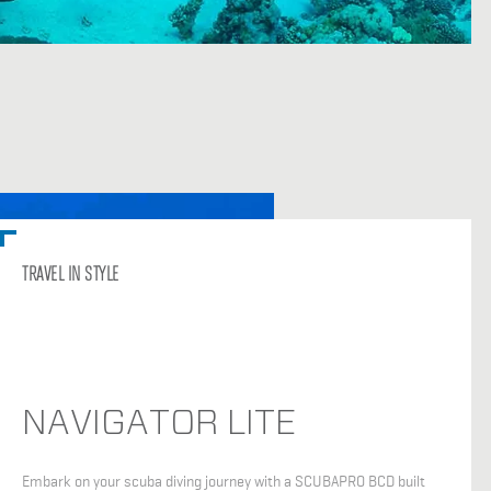
TRAVEL IN STYLE
NAVIGATOR LITE
Embark on your scuba diving journey with a SCUBAPRO BCD built