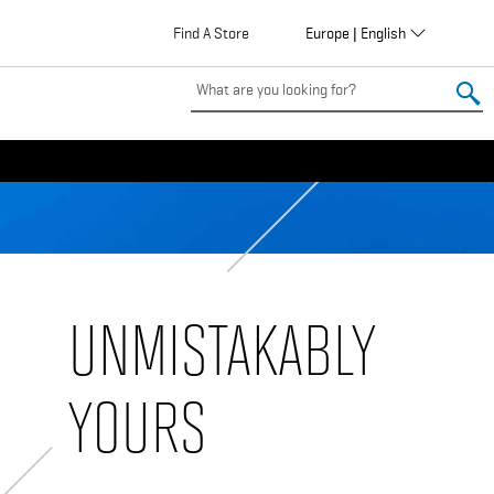
Globalization
Find A Store
Europe | English
EU
UNMISTAKABLY
YOURS