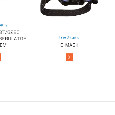
pping
BT/G260
Free Shipping
 REGULATOR
TEM
D-MASK
iew Details
View Details