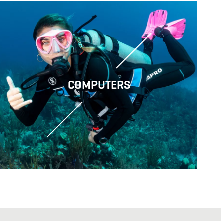
COMPUTERS