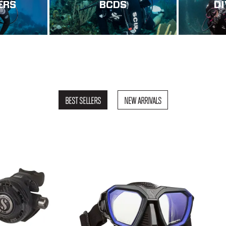
ERS
BCDS
D
BEST SELLERS
NEW ARRIVALS