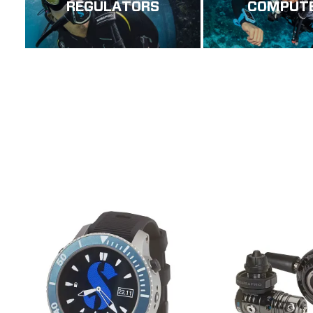
REGULATORS
COMPUT