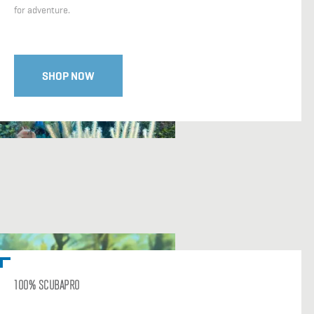
for adventure.
SHOP NOW
100% SCUBAPRO