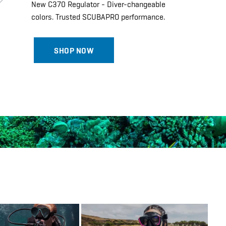
New C370 Regulator - Diver-changeable
colors. Trusted SCUBAPRO performance.
SHOP NOW