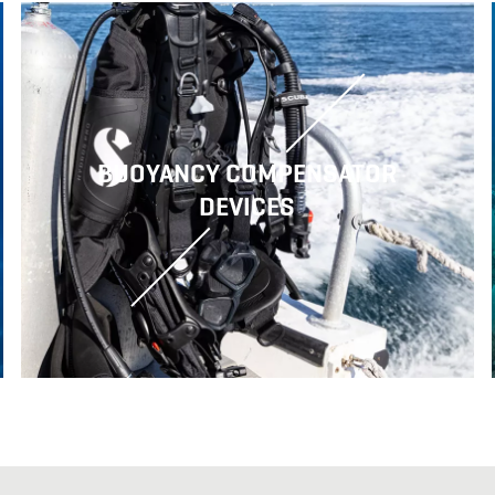
BUOYANCY COMPENSATOR
DEVICES