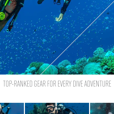
TOP-RANKED GEAR FOR EVERY DIVE ADVENTURE