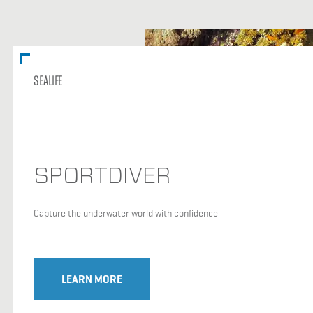
SEALIFE
SPORTDIVER
Capture the underwater world with confidence
LEARN MORE