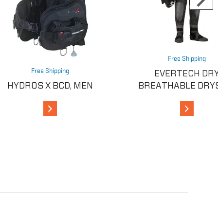
Free Shipping
Free Shipping
EVERTECH DR
HYDROS X BCD, MEN
BREATHABLE DRY
View Details
View Detai