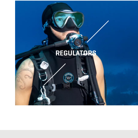
REGULATORS