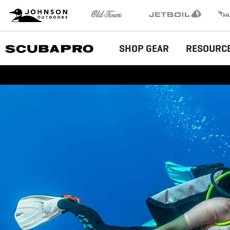
Brand
Johnson Outdoors
Old Town
Jetboil
Humm
Navigation
Main
SHOP GEAR
RESOURC
Menu
EU