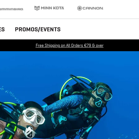
inbird
Minn Kota
Cannon
ES
PROMOS/EVENTS
Free Shipping on All Orders €79 & over