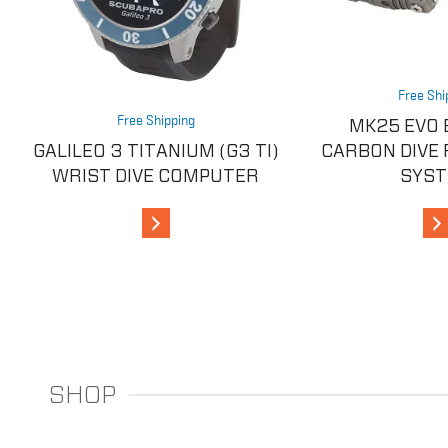
Free Shi
Free Shipping
MK25 EVO 
GALILEO 3 TITANIUM (G3 TI)
CARBON DIVE
WRIST DIVE COMPUTER
SYS
View Details
V
SHOP