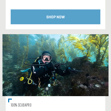
SHOP NOW
100% SCUBAPRO