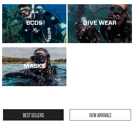
BCDS
DIVE WEAR
MASKS
BEST SELLERS
NEW ARRIVALS