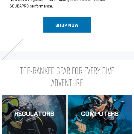
SCUBAPRO performance.
SHOP NOW
TOP-RANKED GEAR FOR EVERY DIVE
ADVENTURE
REGULATORS
COMPUTERS