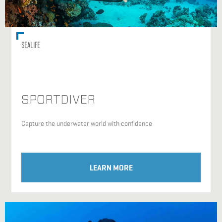
SEALIFE
SPORTDIVER
Capture the underwater world with confidence
LEARN MORE