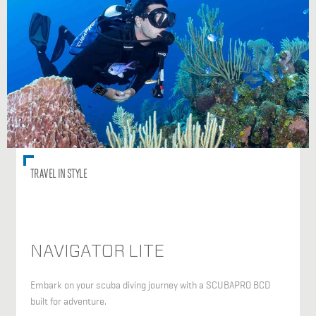
TRAVEL IN STYLE
NAVIGATOR LITE
Embark on your scuba diving journey with a SCUBAPRO BCD
built for adventure.