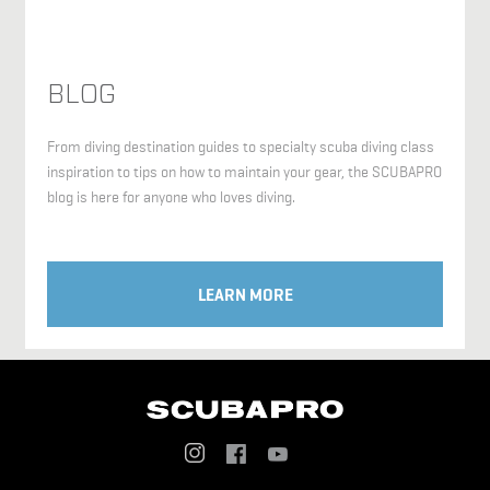
BLOG
From diving destination guides to specialty scuba diving class
inspiration to tips on how to maintain your gear, the SCUBAPRO
blog is here for anyone who loves diving.
LEARN MORE
Social
Menu