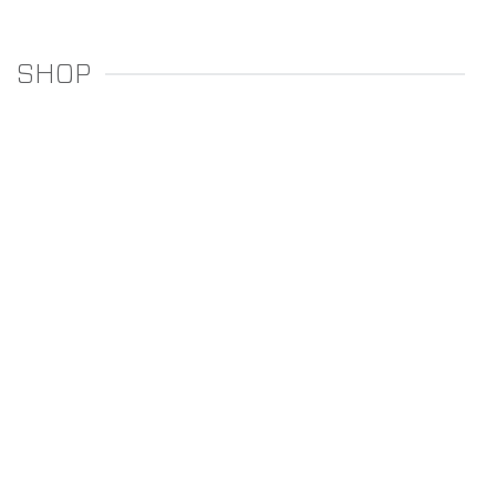
SHOP
REGULATORS