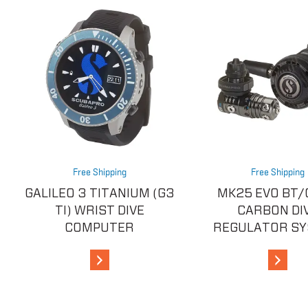
Free Shipping
Free Shipping
GALILEO 3 TITANIUM (G3
MK25 EVO BT/
TI) WRIST DIVE
CARBON DI
COMPUTER
REGULATOR S
View Details
View De